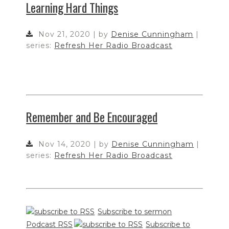
Learning Hard Things
Nov 21, 2020 | by
Denise Cunningham
|
series:
Refresh Her Radio Broadcast
Remember and Be Encouraged
Nov 14, 2020 | by
Denise Cunningham
|
series:
Refresh Her Radio Broadcast
Subscribe to sermon
Podcast RSS
Subscribe to