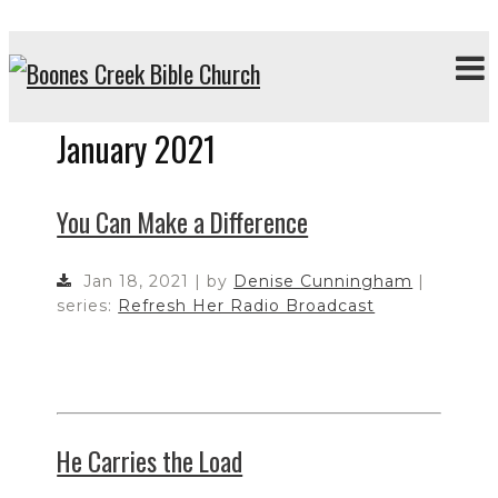
January 2021
You Can Make a Difference
Jan 18, 2021 | by
Denise Cunningham
|
series:
Refresh Her Radio Broadcast
He Carries the Load