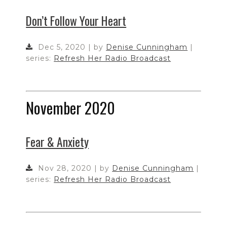
Don’t Follow Your Heart
Dec 5, 2020 | by
Denise Cunningham
|
series:
Refresh Her Radio Broadcast
November 2020
Fear & Anxiety
Nov 28, 2020 | by
Denise Cunningham
|
series:
Refresh Her Radio Broadcast