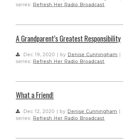
series:
Refresh Her Radio Broadcast
A Grandparent’s Greatest Responsibility
Dec 19, 2020 | by
Denise Cunningham
|
series:
Refresh Her Radio Broadcast
What a Friend!
Dec 12, 2020 | by
Denise Cunningham
|
series:
Refresh Her Radio Broadcast