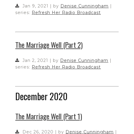
Jan 9, 2021 | by
Denise Cunningham
|
series:
Refresh Her Radio Broadcast
The Marriage Well (Part 2)
Jan 2, 2021 | by
Denise Cunningham
|
series:
Refresh Her Radio Broadcast
December 2020
The Marriage Well (Part 1)
Dec 26, 2020 | by
Denise Cunningham
|